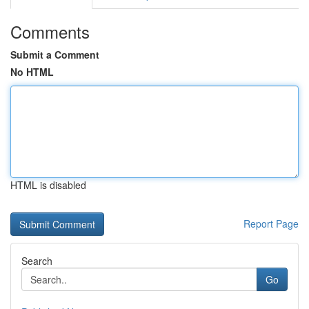
Comments
Submit a Comment
No HTML
HTML is disabled
Report Page
Search
Go