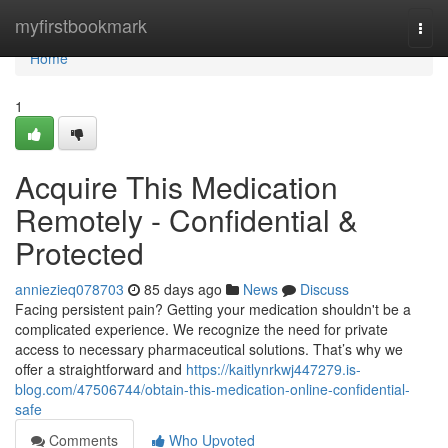
Home
myfirstbookmark
Togg
navi
Home
1
Acquire This Medication
Remotely - Confidential &
Protected
anniezieq078703
85 days ago
News
Discuss
Facing persistent pain? Getting your medication shouldn't be a
complicated experience. We recognize the need for private
access to necessary pharmaceutical solutions. That’s why we
offer a straightforward and
https://kaitlynrkwj447279.is-
blog.com/47506744/obtain-this-medication-online-confidential-
safe
Comments
Who Upvoted