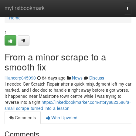
Home
myfirstbookmark
Togg
navi
Home
1
From a minor scrape to a
smooth fix
lilianccrp645990
84 days ago
News
Discuss
I needed Car Scratch Repair after a quick misjudgment left my car
marked, and I decided to handle it right away before it got worse.
It happened near Maidstone town centre while I was trying to
reverse into a tight
https://linkedbookmarker.com/story6823586/a-
small-scrape-turned-into-a-lesson
Comments
Who Upvoted
Comments