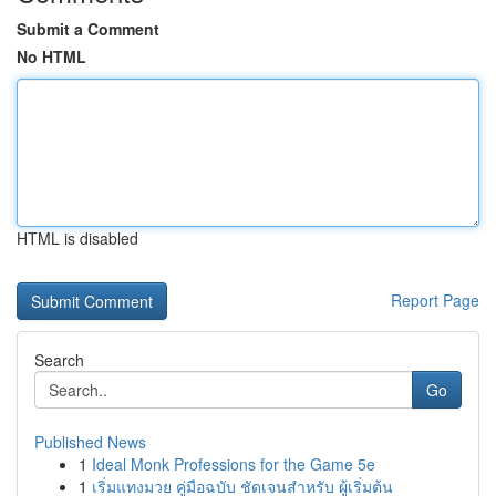
Submit a Comment
No HTML
HTML is disabled
Report Page
Search
Go
Published News
1
Ideal Monk Professions for the Game 5e
1
เริ่มแทงมวย คู่มือฉบับ ชัดเจนสำหรับ ผู้เริ่มต้น