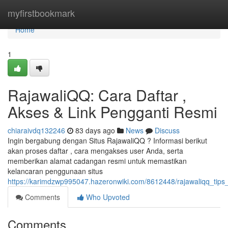
Home
myfirstbookmark
Home
1
RajawaliQQ: Cara Daftar ,
Akses & Link Pengganti Resmi
chiaraivdq132246
83 days ago
News
Discuss
Ingin bergabung dengan Situs RajawaliQQ ? Informasi berikut
akan proses daftar , cara mengakses user Anda, serta
memberikan alamat cadangan resmi untuk memastikan
kelancaran penggunaan situs
https://karimdzwp995047.hazeronwiki.com/8612448/rajawaliqq_tips_re
Comments
Who Upvoted
Comments