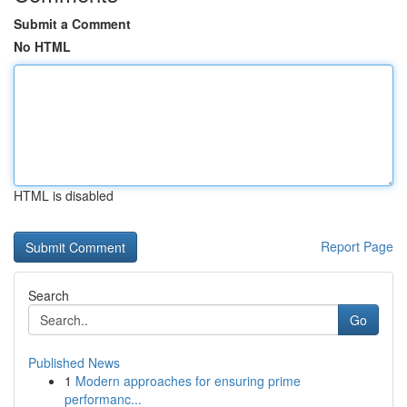
Submit a Comment
No HTML
HTML is disabled
Report Page
Search
Go
Published News
1
Modern approaches for ensuring prime
performanc...