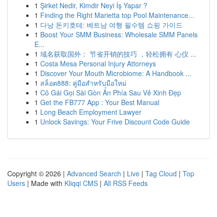
1
Şirket Nedir, Kimdir Neyi İş Yapar ?
1
Finding the Right Marietta top Pool Maintenance...
1
다낭 돈키호테: 베트남 여행 필수템 쇼핑 가이드
1
Boost Your SMM Business: Wholesale SMM Panels
E...
1
域名获取国外： 节省开销的技巧 ，轻松拥有 心仪 ...
1
Costa Mesa Personal Injury Attorneys
1
Discover Your Mouth Microbiome: A Handbook ...
1
สล็อต888: คู่มือสำหรับมือใหม่
1
Cô Gái Gọi Sài Gòn Ẩn Phía Sau Vẻ Xinh Đẹp
1
Get the FB777 App : Your Best Manual
1
Long Beach Employment Lawyer
1
Unlock Savings: Your Frive Discount Code Guide
Copyright © 2026 |
Advanced Search
|
Live
|
Tag Cloud
|
Top
Users
| Made with
Kliqqi CMS
|
All RSS Feeds