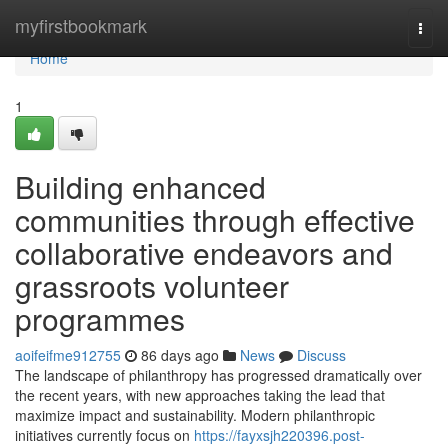
Home
myfirstbookmark
Togg
navi
Home
1
Building enhanced
communities through effective
collaborative endeavors and
grassroots volunteer
programmes
aoifeifme912755
86 days ago
News
Discuss
The landscape of philanthropy has progressed dramatically over
the recent years, with new approaches taking the lead that
maximize impact and sustainability. Modern philanthropic
initiatives currently focus on
https://fayxsjh220396.post-