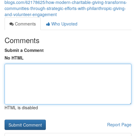
blogs.com/62178625/how-modern-charitable-giving-transforms-
communities-through-strategic-efforts-with-philanthropic-giving-
and-volunteer-engagement
Comments
Who Upvoted
Comments
Submit a Comment
No HTML
HTML is disabled
Report Page