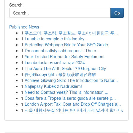
Search
Go
Published News
1
주소모아, 주소킹, 주소월드, 주소야: 대한민국 주...
1
I unable to complete this inquiry .
1
Perfecting Webpage Briefs: Your SEO Guide
1
I'm cannot satisfy said request . The c...
1
Your Trusted Partner for Safety Equipment
1
Lucabetasia: ทางเข้าล่าสุด 2024
1
The Aura The Airth Sector 79 Gurgaon City
1
任小聊copyright：最新版获取途径详解
1
Achieve Glowing Skin: The Introduction to Natur...
1
Najlepszy Kubek z Nadrukiem!
1
Need to Contact 99ez? This is information ...
1
Cosa fare a Tropea la sera: guida alle serate p...
1
London Airport Taxi Cost and Drop Off Charges a...
1
서울 대형사무실 임대는 팀타이거에게 맡겨야 합니다.