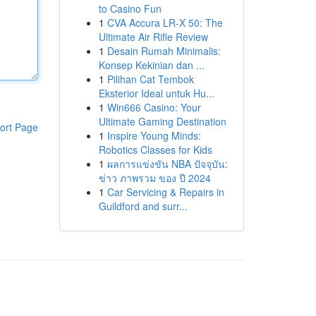
to Casino Fun
1
CVA Accura LR-X 50: The
Ultimate Air Rifle Review
1
Desain Rumah Minimalis:
Konsep Kekinian dan ...
1
Pilihan Cat Tembok
Eksterior Ideal untuk Hu...
1
Win666 Casino: Your
Ultimate Gaming Destination
ort Page
1
Inspire Young Minds:
Robotics Classes for Kids
1
ผลการแข่งขัน NBA ปัจจุบัน:
ข่าว ภาพรวม ของ ปี 2024
1
Car Servicing & Repairs in
Guildford and surr...