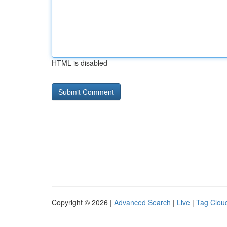
HTML is disabled
Copyright © 2026 |
Advanced Search
|
Live
|
Tag Clou