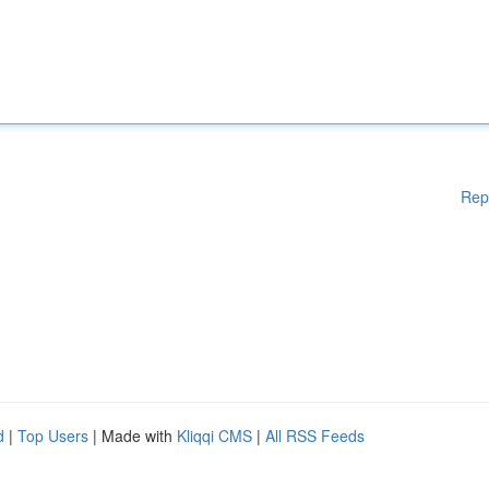
Rep
d
|
Top Users
| Made with
Kliqqi CMS
|
All RSS Feeds