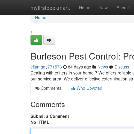
Home
myfirstbookmark
Home
New
Submit
Home
1
Burleson Pest Control: P
ellamggy771576
84 days ago
News
Discuss
Dealing with critters in your home ? We offers reliable
our service area. We deliver effective extermination st
Comments
Who Upvoted
Comments
Submit a Comment
No HTML