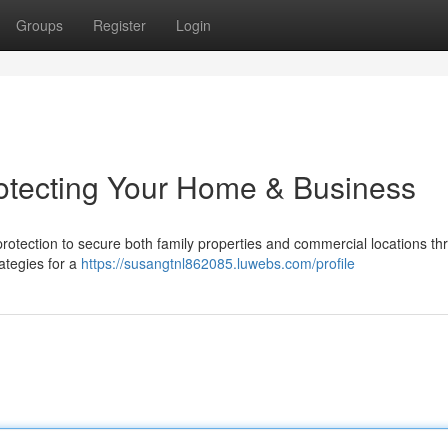
Groups
Register
Login
rotecting Your Home & Business
 protection to secure both family properties and commercial locations t
rategies for a
https://susangtnl862085.luwebs.com/profile