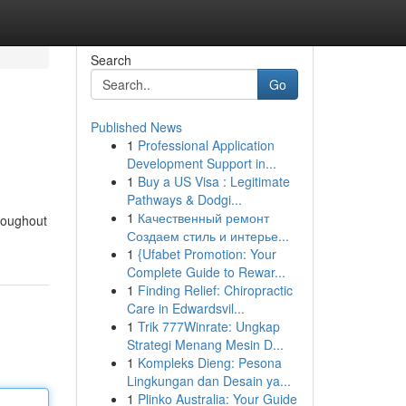
Search
Go
Published News
1
Professional Application
Development Support in...
1
Buy a US Visa : Legitimate
Pathways & Dodgi...
1
Качественный ремонт
hroughout
Создаем стиль и интерье...
1
{Ufabet Promotion: Your
Complete Guide to Rewar...
1
Finding Relief: Chiropractic
Care in Edwardsvil...
1
Trik 777Winrate: Ungkap
Strategi Menang Mesin D...
1
Kompleks Dieng: Pesona
Lingkungan dan Desain ya...
1
Plinko Australia: Your Guide