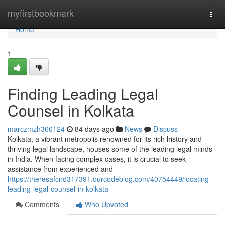
Home
myfirstbookmark
Togg
navi
Home
1
Finding Leading Legal
Counsel in Kolkata
marczmzh366124
84 days ago
News
Discuss
Kolkata, a vibrant metropolis renowned for its rich history and
thriving legal landscape, houses some of the leading legal minds
in India. When facing complex cases, it is crucial to seek
assistance from experienced and
https://theresafcnd317391.ourcodeblog.com/40754449/locating-
leading-legal-counsel-in-kolkata
Comments
Who Upvoted