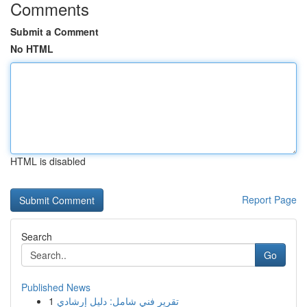
Comments
Submit a Comment
No HTML
HTML is disabled
Report Page
Search
Go
Published News
1
تقرير فني شامل: دليل إرشادي