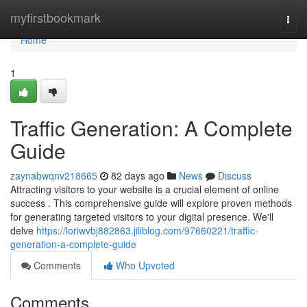
Home
myfirstbookmark
Togg
navi
Home
1
Traffic Generation: A Complete
Guide
zaynabwqnv218665
82 days ago
News
Discuss
Attracting visitors to your website is a crucial element of online
success . This comprehensive guide will explore proven methods
for generating targeted visitors to your digital presence. We'll
delve
https://loriwvbj882863.jiliblog.com/97660221/traffic-
generation-a-complete-guide
Comments
Who Upvoted
Comments