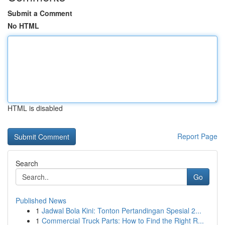
Submit a Comment
No HTML
HTML is disabled
Report Page
Search
Go
Published News
1
Jadwal Bola Kini: Tonton Pertandingan Spesial 2...
1
Commercial Truck Parts: How to Find the Right R...