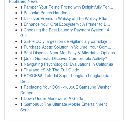
Published News
1
Pamper Your Feline Friend with Delightfully Ten...
1
Bespoke Pouch Handbook
1
Discover Premium Whisky at The Whisky Pillar
1
Enhance Your Oral Ecosystem : A Primer to D...
1
Choosing the Best Laundry Payment System: A
Gui...
1
SEPRICO y la gestión de vigilancia y patrullaje...
1
Purchase Acetic Solution in Volume: Your Com...
1
Boat Disposal Near Me: Easy & Affordable Options
1
{Joint Genesis: Discover Comfortable Activity?
1
Navigating Psychological Evaluations in California
1
Thailand eSIM: The Full Guide
1
ROKOK88: Tutorial Super Lengkap Lengkap dan
De...
1
Replacing Your DC97-16350E Samsung Washer
Dampe...
1
Down Under Menswear: A Guide
1
Gamo888: The Ultimate Mobile Entertainment
Serv...