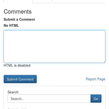
Comments
Submit a Comment
No HTML
HTML is disabled
Report Page
Search
Go