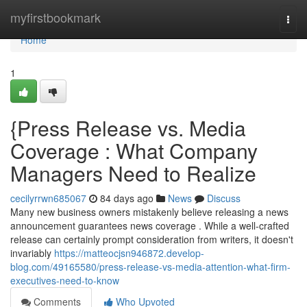
Home
myfirstbookmark
Togg
navi
Home
1
{Press Release vs. Media
Coverage : What Company
Managers Need to Realize
cecilyrrwn685067
84 days ago
News
Discuss
Many new business owners mistakenly believe releasing a news
announcement guarantees news coverage . While a well-crafted
release can certainly prompt consideration from writers, it doesn't
invariably
https://matteocjsn946872.develop-
blog.com/49165580/press-release-vs-media-attention-what-firm-
executives-need-to-know
Comments
Who Upvoted