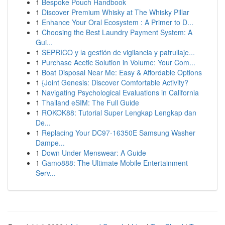
1
Bespoke Pouch Handbook
1
Discover Premium Whisky at The Whisky Pillar
1
Enhance Your Oral Ecosystem : A Primer to D...
1
Choosing the Best Laundry Payment System: A
Gui...
1
SEPRICO y la gestión de vigilancia y patrullaje...
1
Purchase Acetic Solution in Volume: Your Com...
1
Boat Disposal Near Me: Easy & Affordable Options
1
{Joint Genesis: Discover Comfortable Activity?
1
Navigating Psychological Evaluations in California
1
Thailand eSIM: The Full Guide
1
ROKOK88: Tutorial Super Lengkap Lengkap dan
De...
1
Replacing Your DC97-16350E Samsung Washer
Dampe...
1
Down Under Menswear: A Guide
1
Gamo888: The Ultimate Mobile Entertainment
Serv...