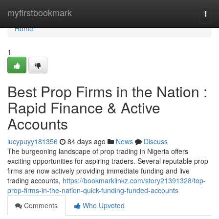
Home
myfirstbookmark
Togg
navi
Home
1
Best Prop Firms in the Nation :
Rapid Finance & Active
Accounts
lucypuyy181356
84 days ago
News
Discuss
The burgeoning landscape of prop trading in Nigeria offers
exciting opportunities for aspiring traders. Several reputable prop
firms are now actively providing immediate funding and live
trading accounts,
https://bookmarklinkz.com/story21391328/top-
prop-firms-in-the-nation-quick-funding-funded-accounts
Comments
Who Upvoted