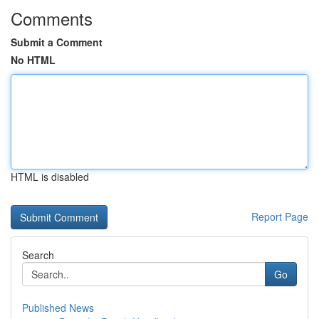
Comments
Submit a Comment
No HTML
HTML is disabled
Report Page
Search
Go
Published News