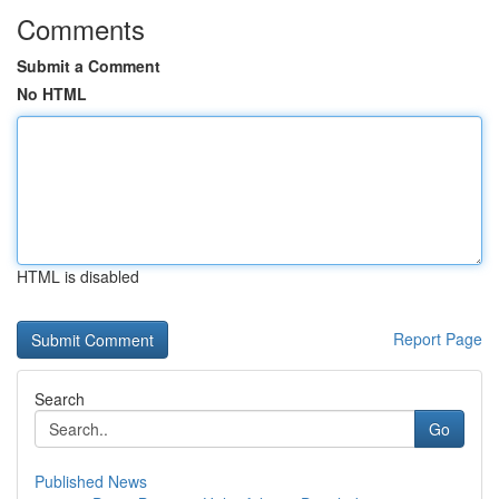
Comments
Submit a Comment
No HTML
HTML is disabled
Report Page
Search
Go
Published News