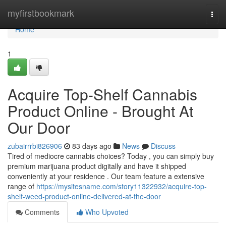
Home
myfirstbookmark
Togg
navi
Home
1
Acquire Top-Shelf Cannabis
Product Online - Brought At
Our Door
zubairrrbi826906
83 days ago
News
Discuss
Tired of mediocre cannabis choices? Today , you can simply buy
premium marijuana product digitally and have it shipped
conveniently at your residence . Our team feature a extensive
range of
https://mysitesname.com/story11322932/acquire-top-
shelf-weed-product-online-delivered-at-the-door
Comments
Who Upvoted