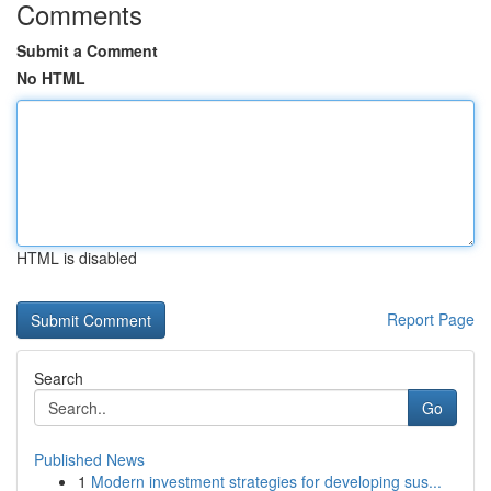
Comments
Submit a Comment
No HTML
HTML is disabled
Report Page
Search
Go
Published News
1
Modern investment strategies for developing sus...