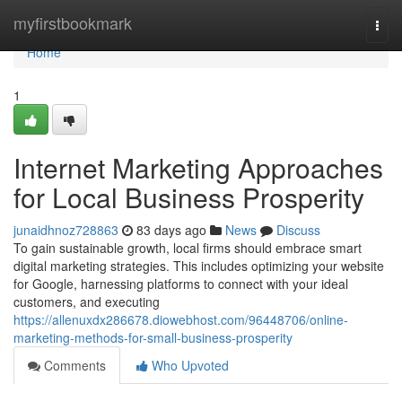
Home
myfirstbookmark
Togg
navi
Home
1
Internet Marketing Approaches
for Local Business Prosperity
junaidhnoz728863
83 days ago
News
Discuss
To gain sustainable growth, local firms should embrace smart
digital marketing strategies. This includes optimizing your website
for Google, harnessing platforms to connect with your ideal
customers, and executing
https://allenuxdx286678.diowebhost.com/96448706/online-
marketing-methods-for-small-business-prosperity
Comments
Who Upvoted