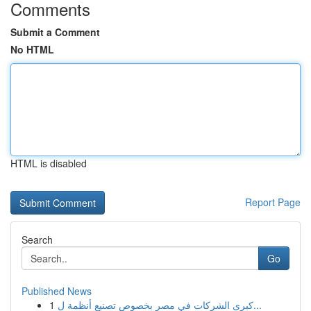
Comments
Submit a Comment
No HTML
HTML is disabled
Report Page
Search
Go
Published News
1
كبرى الشركات في مصر بخصوص تصنيع أنظمة ل...