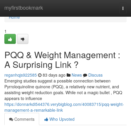
Home
myfirstbookmark
Togg
navi
Home
1
PQQ & Weight Management :
A Surprising Link ?
reganhqjs922585
83 days ago
News
Discuss
Emerging studies suggest a possible connection between
Pyrroloquinoline quinone (PQQ), a relatively new nutrient, and
assisting weight reduction goals. While not a magic bullet , PQQ
appears to influence
https://donnarkdi544376.verybigblog.com/40083715/pqq-weight-
management-a-remarkable-link
Comments
Who Upvoted