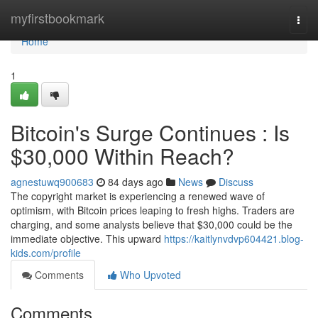
Home
myfirstbookmark
Togg
navi
Home
1
Bitcoin's Surge Continues : Is
$30,000 Within Reach?
agnestuwq900683
84 days ago
News
Discuss
The copyright market is experiencing a renewed wave of
optimism, with Bitcoin prices leaping to fresh highs. Traders are
charging, and some analysts believe that $30,000 could be the
immediate objective. This upward
https://kaitlynvdvp604421.blog-
kids.com/profile
Comments
Who Upvoted
Comments