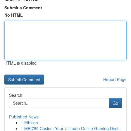
Submit a Comment
No HTML
HTML is disabled
Report Page
Search
Go
Published News
1
Ethicon
1
MBI789 Casino: Your Ultimate Online Gaming Dest...