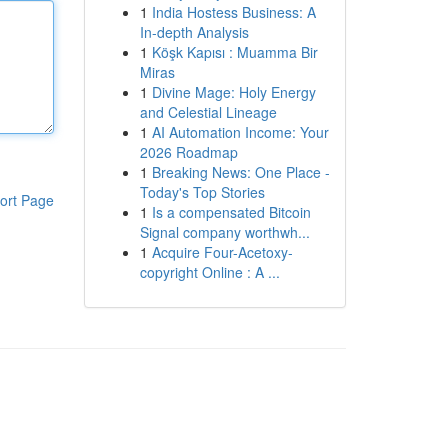
1
India Hostess Business: A
In-depth Analysis
1
Köşk Kapısı : Muamma Bir
Miras
1
Divine Mage: Holy Energy
and Celestial Lineage
1
AI Automation Income: Your
2026 Roadmap
1
Breaking News: One Place -
Today's Top Stories
ort Page
1
Is a compensated Bitcoin
Signal company worthwh...
1
Acquire Four-Acetoxy-
copyright Online : A ...