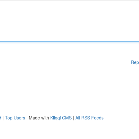
Rep
d
|
Top Users
| Made with
Kliqqi CMS
|
All RSS Feeds