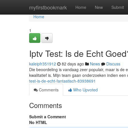
Home
myfirstbookmark
Home
New
Submit
Home
1
Iptv Test: Is de Echt Goed
kaleipfr351912
82 days ago
News
Discuss
Die beoordeling is vandaag zeer populair, maar is de 
kwalitatief is. Mijn team gaan onderzoeken indien een 
test-is-de-echt-fantastisch-83938691
Comments
Who Upvoted
Comments
Submit a Comment
No HTML