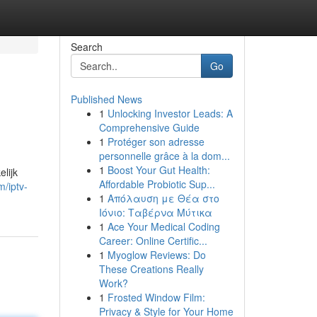
Search
Go
Published News
1
Unlocking Investor Leads: A
Comprehensive Guide
1
Protéger son adresse
personnelle grâce à la dom...
1
Boost Your Gut Health:
lijk
Affordable Probiotic Sup...
m/iptv-
1
Απόλαυση με Θέα στο
Ιόνιο: Ταβέρνα Μύτικα
1
Ace Your Medical Coding
Career: Online Certific...
1
Myoglow Reviews: Do
These Creations Really
Work?
1
Frosted Window Film:
Privacy & Style for Your Home