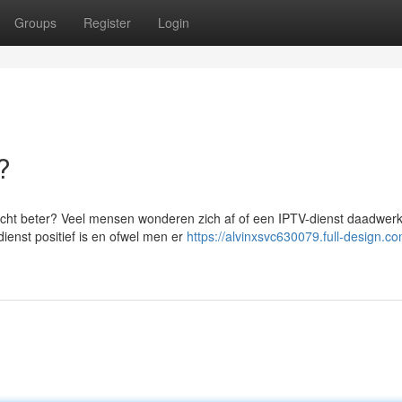
Groups
Register
Login
?
echt beter? Veel mensen wonderen zich af of een IPTV-dienst daadwerke
dienst positief is en ofwel men er
https://alvinxsvc630079.full-design.co