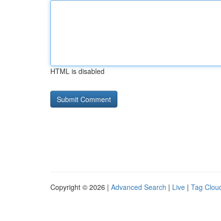
HTML is disabled
Copyright © 2026 |
Advanced Search
|
Live
|
Tag Clou