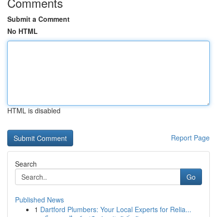
Comments
Submit a Comment
No HTML
HTML is disabled
Report Page
Search
Go
Published News
1
Dartford Plumbers: Your Local Experts for Relia...