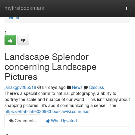
Home
myfirstbookmark
Togg
navi
Home
1
Landscape Splendor
concerning Landscape
Pictures
janaxgpv285516
84 days ago
News
Discuss
There’s a special charm to natural photography, a ability to
portray the scale and nuance of our world . This isn't simply about
snapping pictures ; it’s about communicating a sense – the
https://elijahcahe020963.buscawiki.com/user
Comments
Who Upvoted