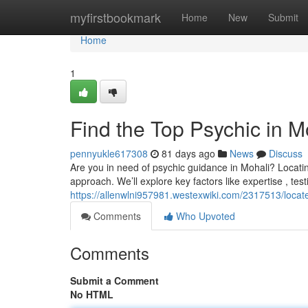
Home
myfirstbookmark
Home
New
Submit
Home
1
Find the Top Psychic in M
pennyukle617308
81 days ago
News
Discuss
Are you in need of psychic guidance in Mohali? Locating 
approach. We’ll explore key factors like expertise , tes
https://allenwlni957981.westexwiki.com/2317513/loc
Comments
Who Upvoted
Comments
Submit a Comment
No HTML