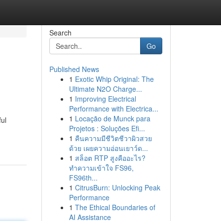
Search
Go
Published News
1
Exotic Whip Original: The
Ultimate N2O Charge...
1
Improving Electrical
Performance with Electrica...
1
Locação de Munck para
ful
Projetos : Soluções Efi...
1
คืนความมีชีวิตชีวาผิวสวย
ด้วย เผยความอ่อนเยาว์ด...
1
สล็อต RTP สูงคืออะไร?
ทำความเข้าใจ FS96,
FS96th...
1
CitrusBurn: Unlocking Peak
Performance
1
The Ethical Boundaries of
AI Assistance