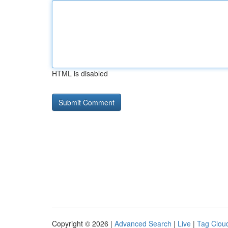
HTML is disabled
Copyright © 2026 |
Advanced Search
|
Live
|
Tag Clou