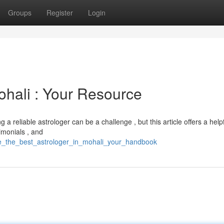
Groups
Register
Login
ohali : Your Resource
a reliable astrologer can be a challenge , but this article offers a help
timonials , and
ate_the_best_astrologer_in_mohali_your_handbook