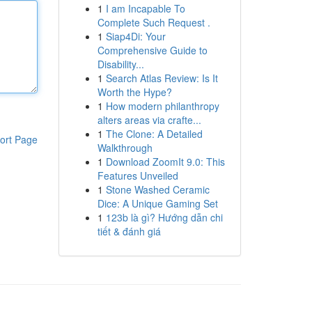
1
I am Incapable To
Complete Such Request .
1
Siap4Di: Your
Comprehensive Guide to
Disability...
1
Search Atlas Review: Is It
Worth the Hype?
1
How modern philanthropy
alters areas via crafte...
1
The Clone: A Detailed
ort Page
Walkthrough
1
Download ZoomIt 9.0: This
Features Unveiled
1
Stone Washed Ceramic
Dice: A Unique Gaming Set
1
123b là gì? Hướng dẫn chi
tiết & đánh giá