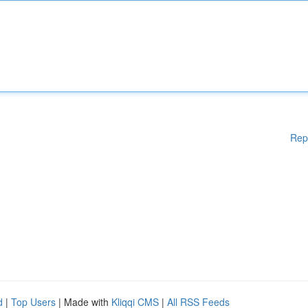
Rep
d
|
Top Users
| Made with
Kliqqi CMS
|
All RSS Feeds