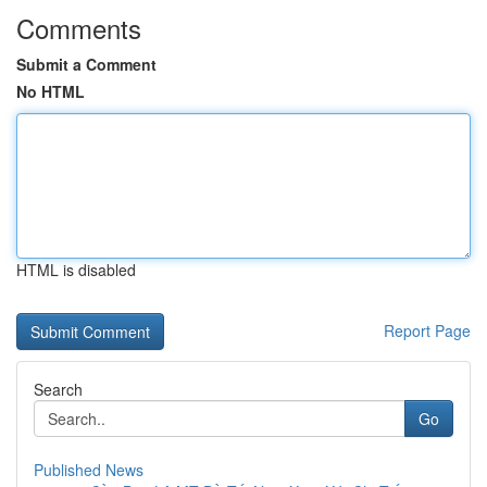
Comments
Submit a Comment
No HTML
HTML is disabled
Report Page
Search
Go
Published News