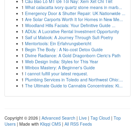
1
Cầu Bao Lô MT Đề Tối Nay: Xem Xét Chi Tiết
1
What calacatta ivory quartz stone means in marb...
1
Emergency Door & Shutter Repair: UK Nationwide ...
1
Are Solar Carports Worth It for Homes in New Me...
1
Woodland Hills Facials: Your Definitive Guide ...
1
ADUs: A Lucrative Rental Investment Opportunity
1
Saif ul Malook: A Journey Through Sufi Poetry
1
Mentortools: Ein Erfahrungsbericht
1
Begin The Body : A No-cost Detox Guide
1
Divine Radiance: A Gold Dragonborn Cleric's Path
1
Web Design India: Styles for This Year
1
Winbox Mastery: A Beginner's Guide
1
I cannot fulfill your latest request.
1
Plumbing Services in Toledo and Northwest Ohio:...
1
The Ultimate Guide to Cannabis Concentrates: Ki...
Copyright © 2026 |
Advanced Search
|
Live
|
Tag Cloud
|
Top
Users
| Made with
Kliqqi CMS
|
All RSS Feeds