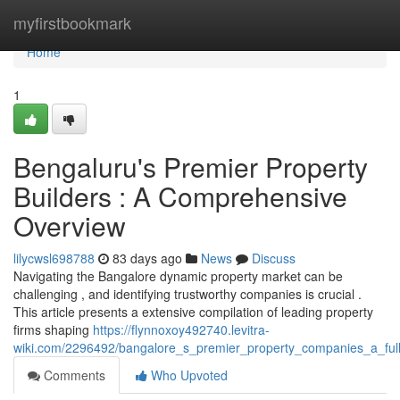
Home
myfirstbookmark
Home
1
Bengaluru's Premier Property
Builders : A Comprehensive
Overview
lilycwsl698788
83 days ago
News
Discuss
Navigating the Bangalore dynamic property market can be
challenging , and identifying trustworthy companies is crucial .
This article presents a extensive compilation of leading property
firms shaping
https://flynnoxoy492740.levitra-
wiki.com/2296492/bangalore_s_premier_property_companies_a_ful
Comments
Who Upvoted