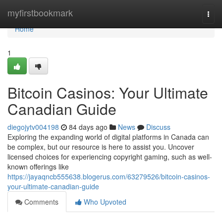
Home
myfirstbookmark
Togg
navi
Home
1
Bitcoin Casinos: Your Ultimate
Canadian Guide
diegojytv004198
84 days ago
News
Discuss
Exploring the expanding world of digital platforms in Canada can
be complex, but our resource is here to assist you. Uncover
licensed choices for experiencing copyright gaming, such as well-
known offerings like
https://jayaqncb555638.blogerus.com/63279526/bitcoin-casinos-
your-ultimate-canadian-guide
Comments
Who Upvoted