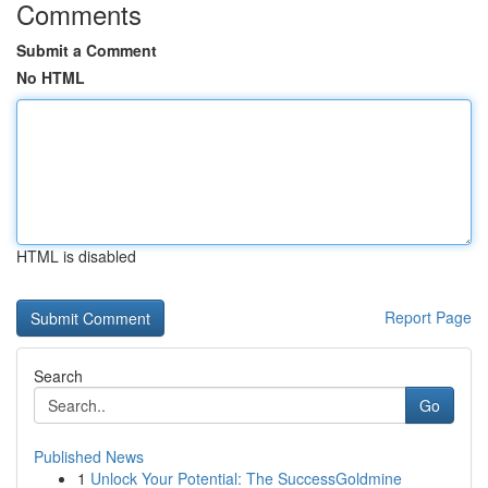
Comments
Submit a Comment
No HTML
HTML is disabled
Report Page
Search
Go
Published News
1
Unlock Your Potential: The SuccessGoldmine