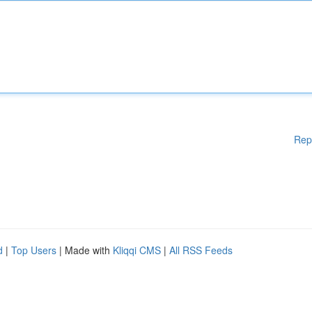
Rep
d
|
Top Users
| Made with
Kliqqi CMS
|
All RSS Feeds