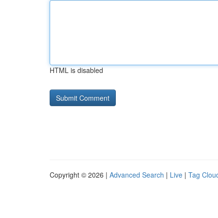
HTML is disabled
Copyright © 2026 |
Advanced Search
|
Live
|
Tag Clou