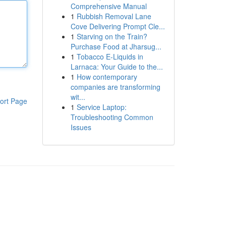
Comprehensive Manual
1
Rubbish Removal Lane
Cove Delivering Prompt Cle...
1
Starving on the Train?
Purchase Food at Jharsug...
1
Tobacco E-Liquids in
Larnaca: Your Guide to the...
1
How contemporary
companies are transforming
wit...
ort Page
1
Service Laptop:
Troubleshooting Common
Issues