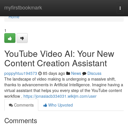
Home
myfirstbookmark
Togg
navi
Home
1
YouTube Video AI: Your New
Content Creation Assistant
poppyhtuu194573
85 days ago
News
Discuss
The landscape of video making is undergoing a massive shift,
thanks to advancements in Artificial Intelligence. Imagine having a
virtual assistant that helps you every step of the YouTube content
workflow .
https://jonasiacb334031.wikijm.com/user
Comments
Who Upvoted
Comments