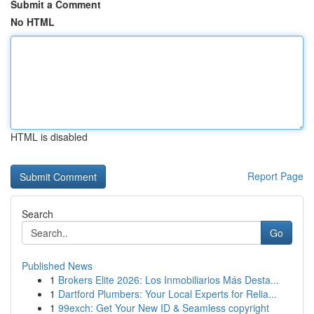
Submit a Comment
No HTML
HTML is disabled
Report Page
Search
Go
Published News
1
Brokers Elite 2026: Los Inmobiliarios Más Desta...
1
Dartford Plumbers: Your Local Experts for Relia...
1
99exch: Get Your New ID & Seamless copyright