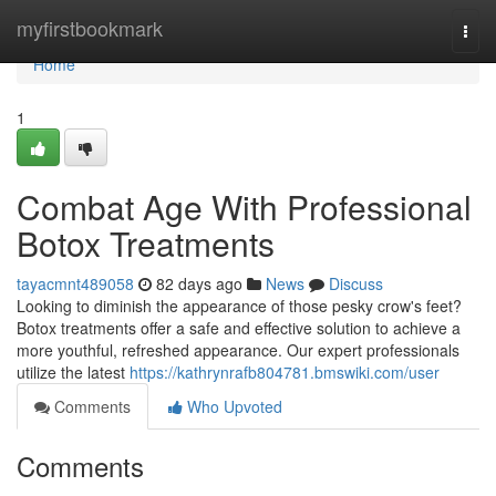
Home
myfirstbookmark
Togg
navi
Home
1
Combat Age With Professional
Botox Treatments
tayacmnt489058
82 days ago
News
Discuss
Looking to diminish the appearance of those pesky crow's feet?
Botox treatments offer a safe and effective solution to achieve a
more youthful, refreshed appearance. Our expert professionals
utilize the latest
https://kathrynrafb804781.bmswiki.com/user
Comments
Who Upvoted
Comments