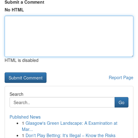
Submit a Comment
No HTML
HTML is disabled
Report Page
Search
Go
Published News
1
Glasgow's Green Landscape: A Examination at
Mar...
1
Don't Play Betting: It's Illegal – Know the Risks