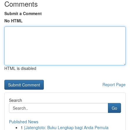
Comments
Submit a Comment
No HTML
HTML is disabled
Report Page
Search
Go
Published News
1
{Jatengtoto: Buku Lengkap bagi Anda Pemula