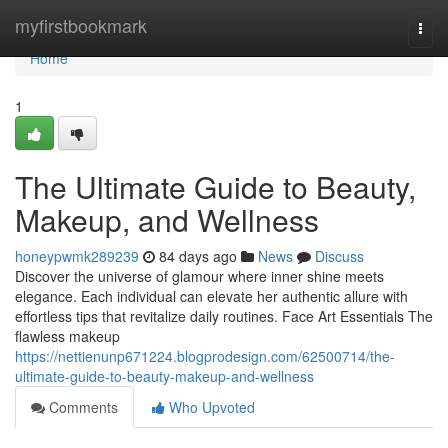
Home
myfirstbookmark
Togg
navi
Home
1
The Ultimate Guide to Beauty,
Makeup, and Wellness
honeypwmk289239
84 days ago
News
Discuss
Discover the universe of glamour where inner shine meets
elegance. Each individual can elevate her authentic allure with
effortless tips that revitalize daily routines. Face Art Essentials The
flawless makeup
https://nettienunp671224.blogprodesign.com/62500714/the-
ultimate-guide-to-beauty-makeup-and-wellness
Comments
Who Upvoted