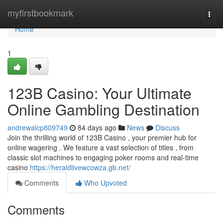
Home
myfirstbookmark
Togg
navi
Home
1
123B Casino: Your Ultimate
Online Gambling Destination
andrewalcp809749
84 days ago
News
Discuss
Join the thrilling world of 123B Casino , your premier hub for
online wagering . We feature a vast selection of titles , from
classic slot machines to engaging poker rooms and real-time
casino
https://heraldlivewcowza.gb.net/
Comments
Who Upvoted
Comments