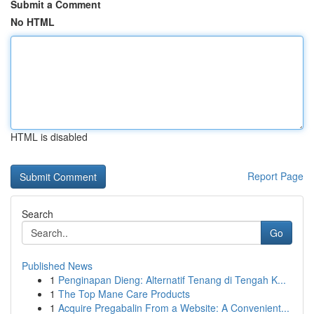
Submit a Comment
No HTML
HTML is disabled
Report Page
Search
Go
Published News
1
Penginapan Dieng: Alternatif Tenang di Tengah K...
1
The Top Mane Care Products
1
Acquire Pregabalin From a Website: A Convenient...