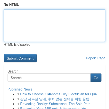
No HTML
HTML is disabled
Report Page
Search
Go
Published News
1
How to Choose Oklahoma City Electrician for Qua...
1
강남 사무실 임대, 후회 없는 선택을 위한 꿀팁
1
Revealing Reality: Submission, The Sole Path
1
Replacing Your ABS unit: A thorough guide