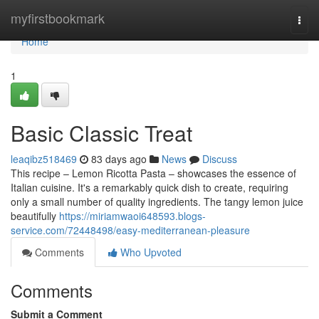
Home
myfirstbookmark
Togg
navi
Home
1
Basic Classic Treat
leaqibz518469
83 days ago
News
Discuss
This recipe – Lemon Ricotta Pasta – showcases the essence of
Italian cuisine. It's a remarkably quick dish to create, requiring
only a small number of quality ingredients. The tangy lemon juice
beautifully
https://miriamwaoi648593.blogs-
service.com/72448498/easy-mediterranean-pleasure
Comments
Who Upvoted
Comments
Submit a Comment