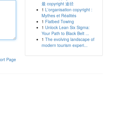
最 copyright 途径
1
L'organisation copyright :
Mythes et Réalités
1
Flatbed Towing
1
Unlock Lean Six Sigma:
Your Path to Black Belt ...
1
The evolving landscape of
modern tourism experi...
ort Page