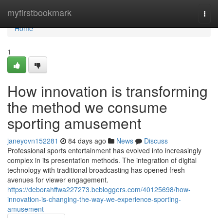
Home
myfirstbookmark
Togg
navi
Home
1
How innovation is transforming
the method we consume
sporting amusement
janeyovn152281
84 days ago
News
Discuss
Professional sports entertainment has evolved into increasingly
complex in its presentation methods. The integration of digital
technology with traditional broadcasting has opened fresh
avenues for viewer engagement.
https://deborahffwa227273.bcbloggers.com/40125698/how-
innovation-is-changing-the-way-we-experience-sporting-
amusement