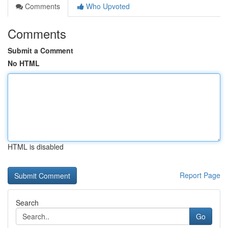
Comments
Who Upvoted
Comments
Submit a Comment
No HTML
HTML is disabled
Report Page
Search
Go