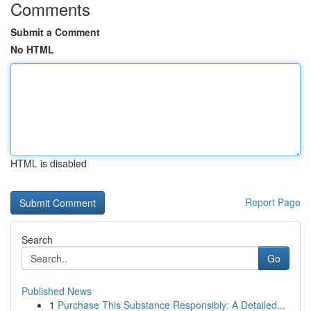
Comments
Submit a Comment
No HTML
HTML is disabled
Report Page
Search
Go
Published News
1
Purchase This Substance Responsibly: A Detailed...