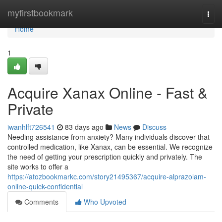
Home
myfirstbookmark
Togg
navi
Home
1
Acquire Xanax Online - Fast &
Private
iwanhlft726541
83 days ago
News
Discuss
Needing assistance from anxiety? Many individuals discover that
controlled medication, like Xanax, can be essential. We recognize
the need of getting your prescription quickly and privately. The
site works to offer a
https://atozbookmarkc.com/story21495367/acquire-alprazolam-
online-quick-confidential
Comments
Who Upvoted