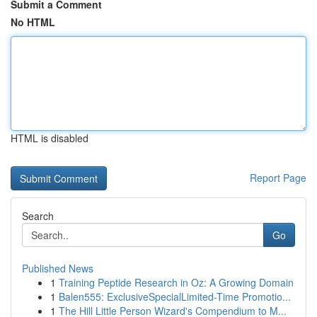
Submit a Comment
No HTML
HTML is disabled
Report Page
Search
Go
Published News
1
Training Peptide Research in Oz: A Growing Domain
1
Balen555: ExclusiveSpecialLimited-Time Promotio...
1
The Hill Little Person Wizard's Compendium to M...