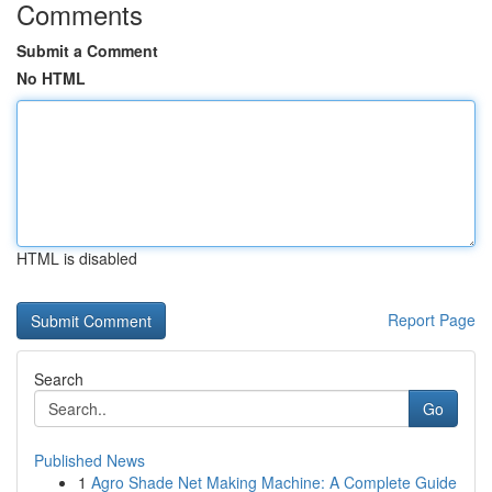
Comments
Submit a Comment
No HTML
HTML is disabled
Report Page
Search
Go
Published News
1
Agro Shade Net Making Machine: A Complete Guide