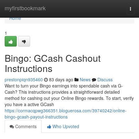
Home
myfirstbookmark
Togg
navi
Home
1
Bingo: GCash Cashout
Instructions
prestonpiqn935460
83 days ago
News
Discuss
Want to turn your Bingo earnings into spendable cash via G-
Cash? This instructions provides a straightforward detailed
method for cashing out your Online Bingo rewards. To start, verify
you have a active GCash
https://cormacqpwg366351.bloguerosa.com/39740242/online-
bingo-gcash-payout-instructions
Comments
Who Upvoted