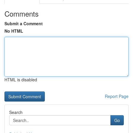
Comments
Submit a Comment
No HTML
HTML is disabled
Report Page
Search
Go