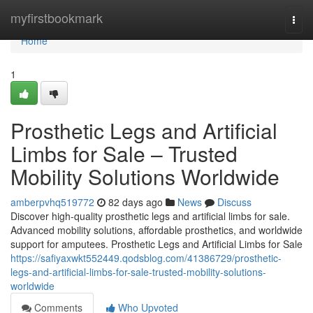
Home
myfirstbookmark
Togg
navi
Home
1
Prosthetic Legs and Artificial
Limbs for Sale – Trusted
Mobility Solutions Worldwide
amberpvhq519772
82 days ago
News
Discuss
Discover high-quality prosthetic legs and artificial limbs for sale.
Advanced mobility solutions, affordable prosthetics, and worldwide
support for amputees. Prosthetic Legs and Artificial Limbs for Sale
https://safiyaxwkt552449.qodsblog.com/41386729/prosthetic-
legs-and-artificial-limbs-for-sale-trusted-mobility-solutions-
worldwide
Comments
Who Upvoted