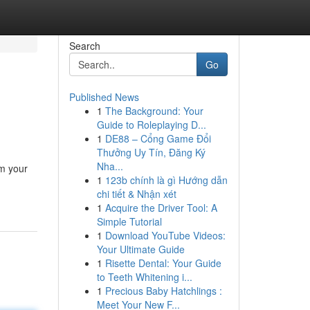
Search
Go
Published News
1
The Background: Your
Guide to Roleplaying D...
1
DE88 – Cổng Game Đổi
Thưởng Uy Tín, Đăng Ký
Nha...
rm your
1
123b chính là gì Hướng dẫn
chi tiết & Nhận xét
1
Acquire the Driver Tool: A
Simple Tutorial
1
Download YouTube Videos:
Your Ultimate Guide
1
Risette Dental: Your Guide
to Teeth Whitening i...
1
Precious Baby Hatchlings :
Meet Your New F...