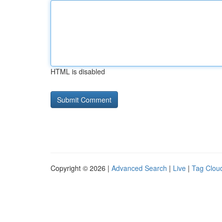
HTML is disabled
Copyright © 2026 |
Advanced Search
|
Live
|
Tag Clou