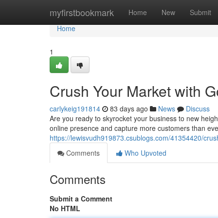
Home
myfirstbookmark
Home
New
Submit
Home
1
Crush Your Market with G
carlykeig191814
83 days ago
News
Discuss
Are you ready to skyrocket your business to new heigh
online presence and capture more customers than ever 
https://lewisvudh919873.csublogs.com/41354420/crush
Comments
Who Upvoted
Comments
Submit a Comment
No HTML