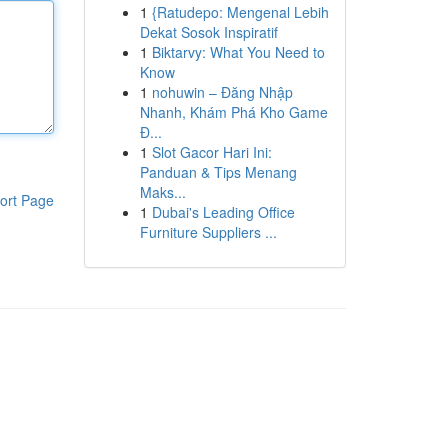
1
{Ratudepo: Mengenal Lebih
Dekat Sosok Inspiratif
1
Biktarvy: What You Need to
Know
1
nohuwin – Đăng Nhập
Nhanh, Khám Phá Kho Game
Đ...
1
Slot Gacor Hari Ini:
Panduan & Tips Menang
Maks...
ort Page
1
Dubai's Leading Office
Furniture Suppliers ...