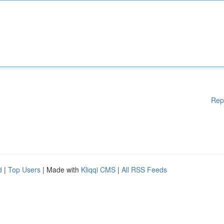
Rep
d
|
Top Users
| Made with
Kliqqi CMS
|
All RSS Feeds