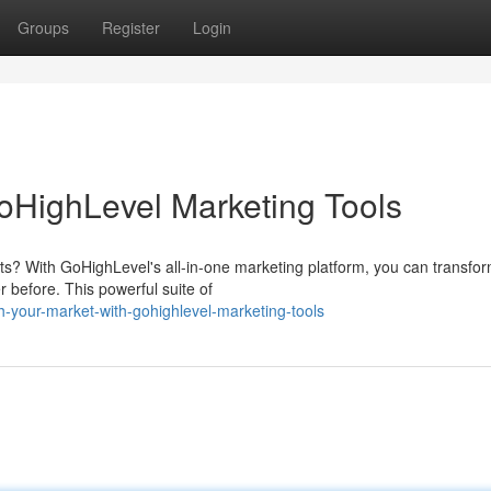
Groups
Register
Login
oHighLevel Marketing Tools
ts? With GoHighLevel's all-in-one marketing platform, you can transfo
before. This powerful suite of
-your-market-with-gohighlevel-marketing-tools