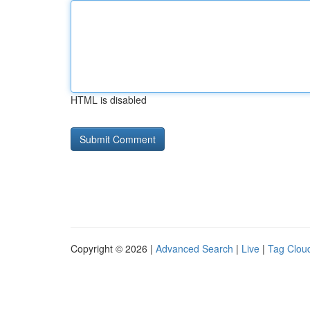
HTML is disabled
Copyright © 2026 |
Advanced Search
|
Live
|
Tag Clou