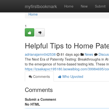
Home
myfirstbookmark
Home
New
Submit
Home
1
Helpful Tips to Home Pate
adrianajamn042538
81 days ago
News
Discus
The Next Era of Paternity Testing: Breakthroughs in At-
to the emergence of home-based testing kits. These i
https://izaakapxc195180.laowaiblog.com/39984695/com
Comments
Who Upvoted
Comments
Submit a Comment
No HTML