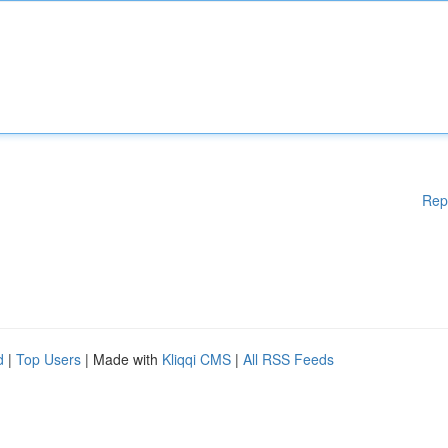
Rep
d
|
Top Users
| Made with
Kliqqi CMS
|
All RSS Feeds