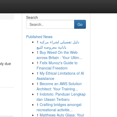
Search
Go
Published News
1
دليل تفصيلي لشراء مركبة
يابانية معروضة للبيع
1
Buy Weed On the Web
across Britain : Your Ultim...
1
Felix Munoz's Guide to
bly due
Financial Freedom
1
My Ethical Limitations of AI
Assistance
1
Become an AWS Solution
Architect: Your Training...
1
Indototo: Panduan Lengkap
dan Ulasan Terbaru
1
Crafting bridges amongst
recreational activitie...
1
Matthews Auto Glass: Your