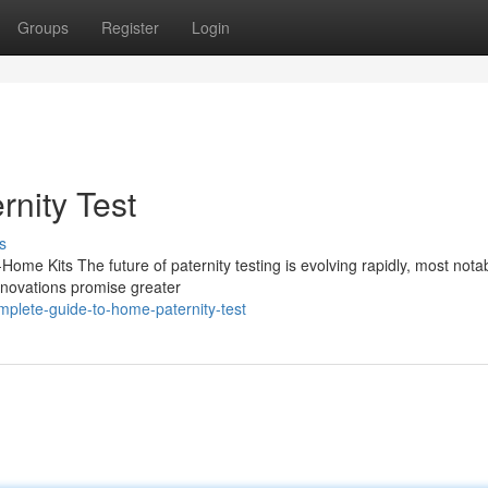
Groups
Register
Login
rnity Test
s
Home Kits The future of paternity testing is evolving rapidly, most nota
nnovations promise greater
plete-guide-to-home-paternity-test