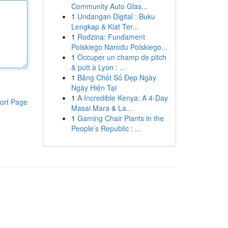
Community Auto Glas...
1
Undangan Digital : Buku
Lengkap & Kiat Ter...
1
Rodzina: Fundament
Polskiego Narodu Polskiego...
1
Occuper un champ de pitch
& putt à Lyon : ...
1
Bảng Chốt Số Đẹp Ngày
Ngày Hiện Tại
1
A Incredible Kenya: A 4-Day
ort Page
Masai Mara & La...
1
Gaming Chair Plants in the
People’s Republic : ...