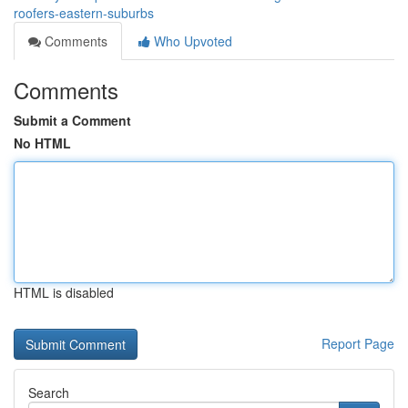
roofers-eastern-suburbs
Comments
Who Upvoted
Comments
Submit a Comment
No HTML
HTML is disabled
Report Page
Search