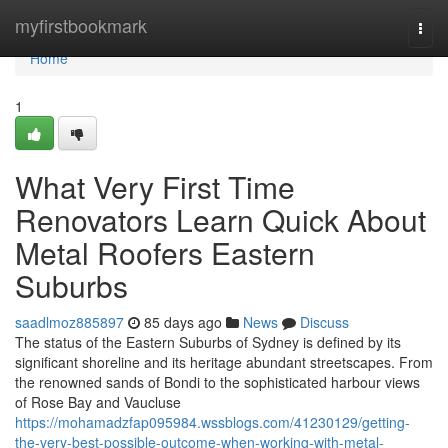
Home
myfirstbookmark
Togg
navi
Home
1
What Very First Time
Renovators Learn Quick About
Metal Roofers Eastern
Suburbs
saadlmoz885897
85 days ago
News
Discuss
The status of the Eastern Suburbs of Sydney is defined by its
significant shoreline and its heritage abundant streetscapes. From
the renowned sands of Bondi to the sophisticated harbour views
of Rose Bay and Vaucluse
https://mohamadzfap095984.wssblogs.com/41230129/getting-
the-very-best-possible-outcome-when-working-with-metal-