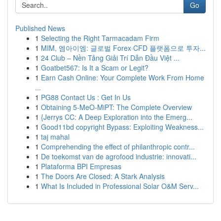
Go
Published News
1
Selecting the Right Tarmacadam Firm
1
MIM, 엠아이엠: 글로벌 Forex·CFD 플랫폼으로 투자...
1
24 Club – Nền Tảng Giải Trí Dẫn Đầu Việt ...
1
Goatbet567: Is It a Scam or Legit?
1
Earn Cash Online: Your Complete Work From Home
...
1
PG88 Contact Us : Get In Us
1
Obtaining 5-MeO-MiPT: The Complete Overview
1
{Jerrys CC: A Deep Exploration into the Emerg...
1
Good11bd copyright Bypass: Exploiting Weakness...
1
taj mahal
1
Comprehending the effect of philanthropic contr...
1
De toekomst van de agrofood industrie: innovati...
1
Plataforma BPI Empresas
1
The Doors Are Closed: A Stark Analysis
1
What Is Included in Professional Solar O&M Serv...