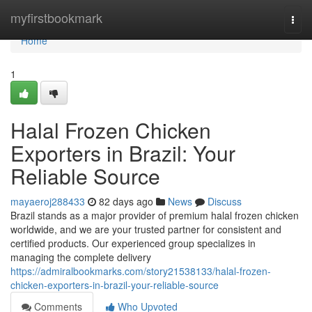
Home
myfirstbookmark
Togg
navi
Home
1
Halal Frozen Chicken
Exporters in Brazil: Your
Reliable Source
mayaeroj288433
82 days ago
News
Discuss
Brazil stands as a major provider of premium halal frozen chicken
worldwide, and we are your trusted partner for consistent and
certified products. Our experienced group specializes in
managing the complete delivery
https://admiralbookmarks.com/story21538133/halal-frozen-
chicken-exporters-in-brazil-your-reliable-source
Comments
Who Upvoted