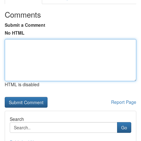
Comments
Submit a Comment
No HTML
HTML is disabled
Report Page
Search
Go