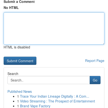
Submit a Comment
No HTML
HTML is disabled
Report Page
Search
Go
Published News
1
Trace Your Indian Lineage Digitally : A Com...
1
Video Streaming : The Prospect of Entertainment
1
Brand Vape Factory