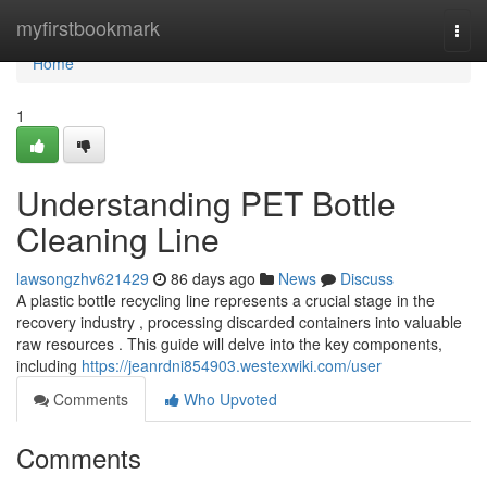
Home
myfirstbookmark
Togg
navi
Home
1
Understanding PET Bottle
Cleaning Line
lawsongzhv621429
86 days ago
News
Discuss
A plastic bottle recycling line represents a crucial stage in the
recovery industry , processing discarded containers into valuable
raw resources . This guide will delve into the key components,
including
https://jeanrdni854903.westexwiki.com/user
Comments
Who Upvoted
Comments