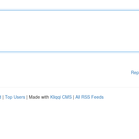
Rep
d
|
Top Users
| Made with
Kliqqi CMS
|
All RSS Feeds