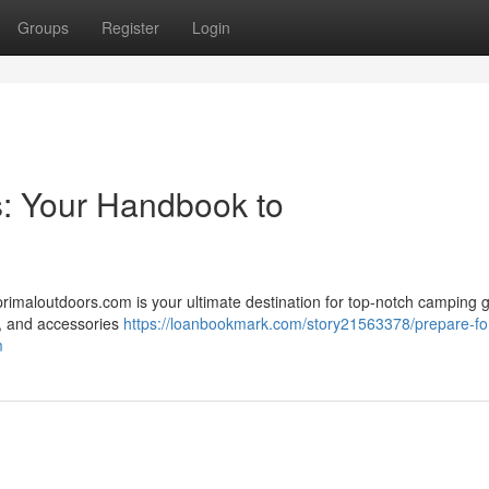
Groups
Register
Login
s: Your Handbook to
primaloutdoors.com is your ultimate destination for top-notch camping g
 , and accessories
https://loanbookmark.com/story21563378/prepare-fo
m