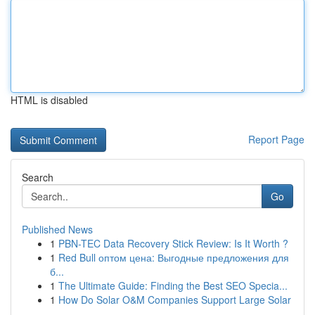
HTML is disabled
Report Page
Search
Go
Published News
1
PBN-TEC Data Recovery Stick Review: Is It Worth ?
1
Red Bull оптом цена: Выгодные предложения для
б...
1
The Ultimate Guide: Finding the Best SEO Specia...
1
How Do Solar O&M Companies Support Large Solar
...