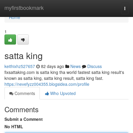
Home
myfirstbookmark
Togg
navi
Home
1
satta king
keithixhz527657
82 days ago
News
Discuss
fixsattaking.com is satta king tha world fastest satta king result's
known as satta king, satta king result, satta king fast.
https://nevefyzz004355.blogsidea.com/profile
Comments
Who Upvoted
Comments
Submit a Comment
No HTML