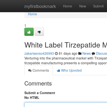
Home
myfirstbookmark
Home
New
Submit
Home
1
White Label Tirzepatide 
zakariaevso426993
81 days ago
News
Discus
Venturing into the pharmaceutical market with Tirzepat
tirzepatide manufacturing presents a compelling oppor
Comments
Who Upvoted
Comments
Submit a Comment
No HTML