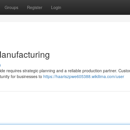
Groups
Register
Login
Manufacturing
s
ide requires strategic planning and a reliable production partner. Cust
tunity for businesses to
https://haariszpwe605388.wikilima.com/user