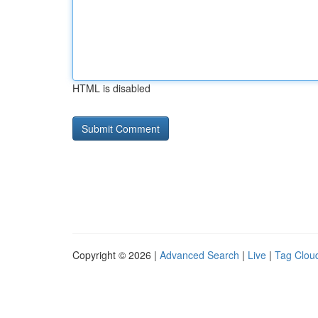
HTML is disabled
Copyright © 2026 |
Advanced Search
|
Live
|
Tag Clou