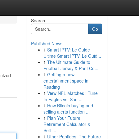
Search
Go
Published News
1
Smart IPTV: Le Guide
Ultime Smart IPTV: Le Guid...
1
The Ultimate Guide to
Football Jersey & Pant Co...
1
Getting a new
omized
entertainment space in
Reading
1
View NFL Matches : Tune
In Eagles vs. San ...
1
How Bitcoin buying and
selling alerts function ...
1
Plan Your Future:
Retirement Calculator &
Self-...
1
Uther Peptides: The Future