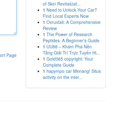
of Skin Revitalizat...
1
Need to Unlock Your Car?
Find Local Experts Now
1
Ovruxtali: A Comprehensive
Review
1
The Power of Research
Peptides: A Beginner's Guide
1
UU88 – Khám Phá Nền
Tảng Giải Trí Trực Tuyến Hi...
ort Page
1
Gold365 copyright: Your
Complete Guide
1
hapympo car Menang! Situs
activity on the inter...