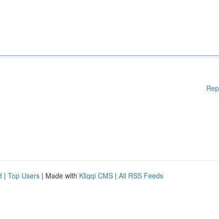
Rep
d
|
Top Users
| Made with
Kliqqi CMS
|
All RSS Feeds