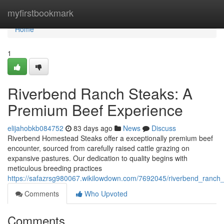
Home
myfirstbookmark
Home
1
Riverbend Ranch Steaks: A
Premium Beef Experience
elijahobkb084752
83 days ago
News
Discuss
Riverbend Homestead Steaks offer a exceptionally premium beef
encounter, sourced from carefully raised cattle grazing on
expansive pastures. Our dedication to quality begins with
meticulous breeding practices
https://safazrsg980067.wikilowdown.com/7692045/riverbend_ranc
Comments
Who Upvoted
Comments