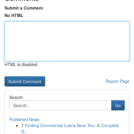
Submit a Comment
No HTML
HTML is disabled
Report Page
Search
Go
Published News
1
Finding Commercial Loans Near You: A Complete
G...