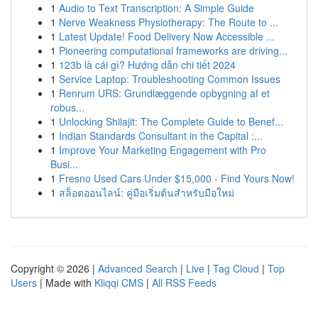
1
Audio to Text Transcription: A Simple Guide
1
Nerve Weakness Physiotherapy: The Route to ...
1
Latest Update! Food Delivery Now Accessible ...
1
Pioneering computational frameworks are driving...
1
123b là cái gì? Hướng dẫn chi tiết 2024
1
Service Laptop: Troubleshooting Common Issues
1
Renrum URS: Grundlæggende opbygning af et
robus...
1
Unlocking Shilajit: The Complete Guide to Benef...
1
Indian Standards Consultant in the Capital :...
1
Improve Your Marketing Engagement with Pro
Busi...
1
Fresno Used Cars Under $15,000 - Find Yours Now!
1
สล็อตออนไลน์: คู่มือเริ่มต้นสำหรับมือใหม่
Copyright © 2026 |
Advanced Search
|
Live
|
Tag Cloud
|
Top
Users
| Made with
Kliqqi CMS
|
All RSS Feeds