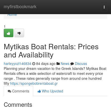
Home
myfirstbookmark
Togg
navi
Home
1
Mytikas Boat Rentals: Prices
and Availability
harleyyxzl146834
84 days ago
News
Discuss
Planning your dream vacation to the Greek Islands? Mytikas Boat
Rentals offers a wide selection of watercraft to meet every price
range . These rates generally range from around one hundred
fifty
https://spongebobrentaboat.gr
Comments
Who Upvoted
Comments