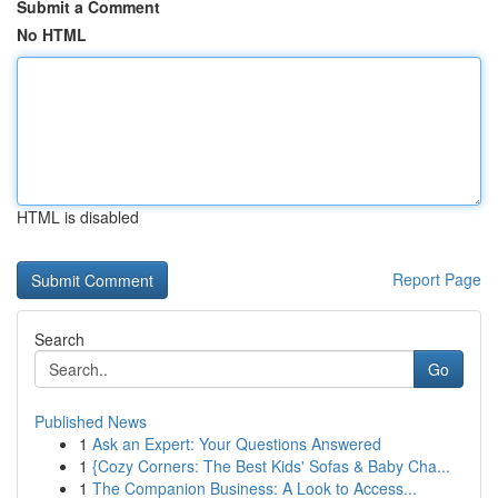
Submit a Comment
No HTML
HTML is disabled
Report Page
Search
Go
Published News
1
Ask an Expert: Your Questions Answered
1
{Cozy Corners: The Best Kids' Sofas & Baby Cha...
1
The Companion Business: A Look to Access...