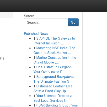
Search
Go
Published News
1
SIAP4DI: The Gateway to
Internet Inclusion i...
1
Mastering NSE India: The
Guide to Stock Market ...
1
Marine Construction in the
bine
City of Mobile ,...
1
Real Estate in Gurgaon :
Your Overview to R...
1
Sprayground Backpacks:
The Ultimate Fashion G...
1
Distressed Leather Dice
Sets: A Fired Clay Up...
1
Your Ultimate Directory:
Best Local Services in...
1
FSAK Building Group : Your