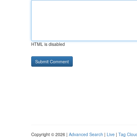
HTML is disabled
Copyright © 2026 |
Advanced Search
|
Live
|
Tag Clou