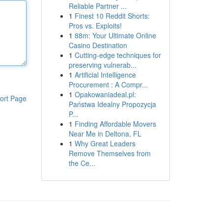
Reliable Partner ...
1
Finest 10 Reddit Shorts:
Pros vs. Exploits!
1
88m: Your Ultimate Online
Casino Destination
1
Cutting-edge techniques for
preserving vulnerab...
1
Artificial Intelligence
Procurement : A Compr...
1
Opakowaniadeal.pl:
ort Page
Państwa Idealny Propozycja
P...
1
Finding Affordable Movers
Near Me in Deltona, FL
1
Why Great Leaders
Remove Themselves from
the Ce...