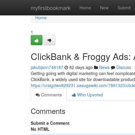
Home
myfirstbookmark
Home
New
Submit
Home
1
ClickBank & Froggy Ads: 
jakubjsnn748187
82 days ago
News
Discuss
Getting going with digital marketing can feel complica
ClickBank, a widely used site for downloadable produc
https://craigzlwv829231.sasugawiki.com/7891323/cli
Comments
Who Upvoted
Comments
Submit a Comment
No HTML