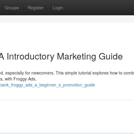
Groups
Register
Login
A Introductory Marketing Guide
ted, especially for newcomers. This simple tutorial explores how to com
ts, with Froggy Ads,
ckbank_froggy_ads_a_beginner_s_promotion_guide