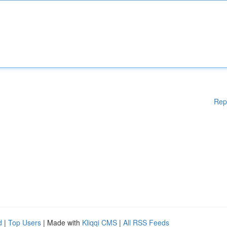
Rep
d
|
Top Users
| Made with
Kliqqi CMS
|
All RSS Feeds