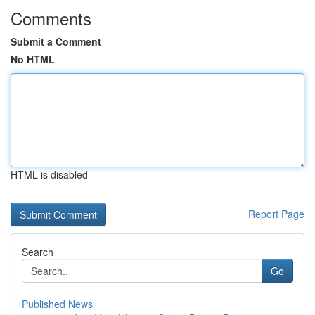
Comments
Submit a Comment
No HTML
HTML is disabled
Report Page
Search
Go
Published News