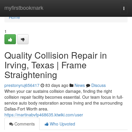
Home
myfirstbookmark
Togg
navi
Home
1
Quality Collision Repair in
Irving, Texas | Frame
Straightening
prestonyruj656417
83 days ago
News
Discuss
When your car sustains collision damage, finding the right
collision repair facility becomes essential. Our team focus in full-
service auto body restoration across Irving and the surrounding
Dallas-Fort Worth area.
https://martinabvfp468635.ktwiki.com/user
Comments
Who Upvoted