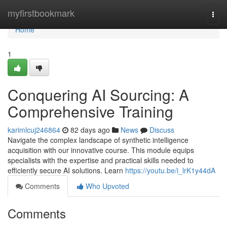
Home
myfirstbookmark
Togg
navi
Home
1
Conquering AI Sourcing: A
Comprehensive Training
karimlcuj246864
82 days ago
News
Discuss
Navigate the complex landscape of synthetic intelligence
acquisition with our innovative course. This module equips
specialists with the expertise and practical skills needed to
efficiently secure AI solutions. Learn
https://youtu.be/i_lrK1y44dA
Comments
Who Upvoted
Comments