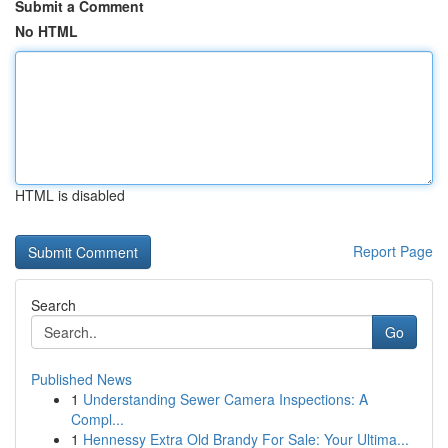
Submit a Comment
No HTML
HTML is disabled
Report Page
Search
Go
Published News
1
Understanding Sewer Camera Inspections: A
Compl...
1
Hennessy Extra Old Brandy For Sale: Your Ultima...