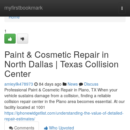
Home
myfirstbookmark
Togg
navi
Home
1
Paint & Cosmetic Repair in
North Dallas | Texas Collision
Center
amieyilk478973
84 days ago
News
Discuss
Professional Paint & Cosmetic Repair in Plano, TX When your
vehicle sustains damage from a collision, finding a reliable
collision repair center in the Plano area becomes essential. At our
facility located at 1001
https://iphonewidgetlist.com/understanding-the-value-of-detailed-
repair-estimates/
Comments
Who Upvoted