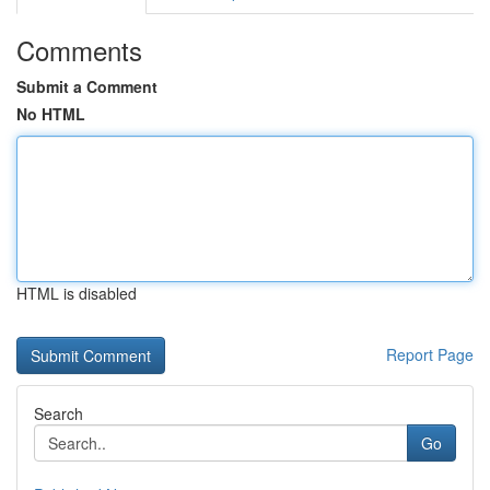
Comments
Submit a Comment
No HTML
HTML is disabled
Report Page
Search
Go