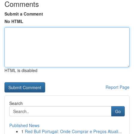
Comments
Submit a Comment
No HTML
HTML is disabled
Report Page
Search
Go
Published News
1
Red Bull Portugal: Onde Comprar e Preços Atuali...