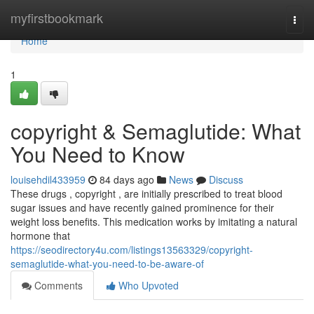
Home
myfirstbookmark
Togg
navi
Home
1
copyright & Semaglutide: What
You Need to Know
louisehdil433959
84 days ago
News
Discuss
These drugs , copyright , are initially prescribed to treat blood
sugar issues and have recently gained prominence for their
weight loss benefits. This medication works by imitating a natural
hormone that
https://seodirectory4u.com/listings13563329/copyright-
semaglutide-what-you-need-to-be-aware-of
Comments
Who Upvoted