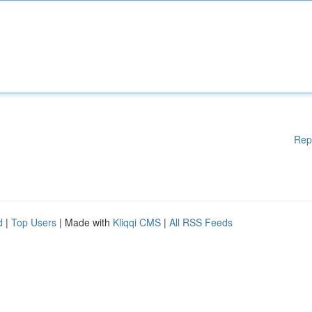
Rep
d
|
Top Users
| Made with
Kliqqi CMS
|
All RSS Feeds