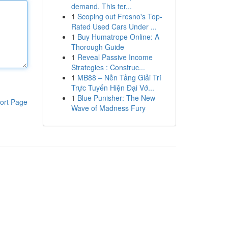
demand. This ter...
1
Scoping out Fresno's Top-
Rated Used Cars Under ...
1
Buy Humatrope Online: A
Thorough Guide
1
Reveal Passive Income
Strategies : Construc...
1
MB88 – Nền Tảng Giải Trí
Trực Tuyến Hiện Đại Vớ...
1
Blue Punisher: The New
ort Page
Wave of Madness Fury