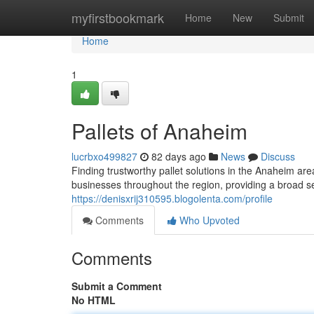
Home
myfirstbookmark
Home
New
Submit
Home
1
Pallets of Anaheim
lucrbxo499827
82 days ago
News
Discuss
Finding trustworthy pallet solutions in the Anaheim ar
businesses throughout the region, providing a broad sele
https://denisxrij310595.blogolenta.com/profile
Comments
Who Upvoted
Comments
Submit a Comment
No HTML