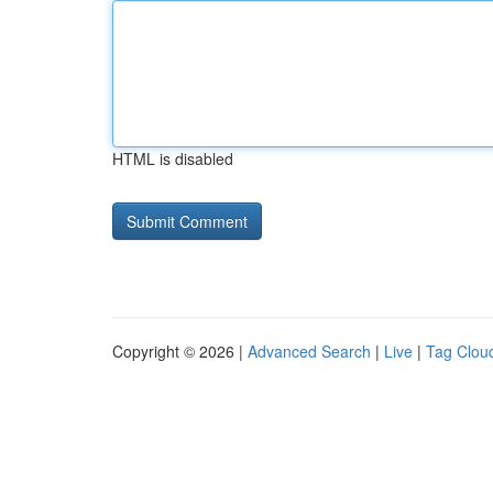
HTML is disabled
Copyright © 2026 |
Advanced Search
|
Live
|
Tag Clou