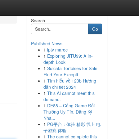
Search
Go
Published News
1
iptv maroc
1
Exploring JITU99: A In-
depth Look
1
Sulcata Tortoises for Sale:
Find Your Excepti...
1
Tìm hiểu về 123b Hướng
dẫn chi tiết 2024
1
This AI cannot meet this
demand.
1
DE88 – Cổng Game Đổi
Thưởng Uy Tín, Đăng Ký
Nha...
1
PG平台：体验 精彩 线上 电
子游戏 体验
1
The cannot complete this