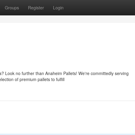
Groups
Register
Login
ea? Look no further than Anaheim Pallets! We're committedly serving
ction of premium pallets to fulfill