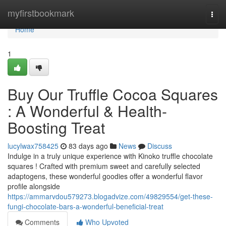
Home
myfirstbookmark
Togg
navi
Home
1
Buy Our Truffle Cocoa Squares
: A Wonderful & Health-
Boosting Treat
lucylwax758425
83 days ago
News
Discuss
Indulge in a truly unique experience with Kinoko truffle chocolate
squares ! Crafted with premium sweet and carefully selected
adaptogens, these wonderful goodies offer a wonderful flavor
profile alongside
https://ammarvdou579273.blogadvize.com/49829554/get-these-
fungi-chocolate-bars-a-wonderful-beneficial-treat
Comments
Who Upvoted