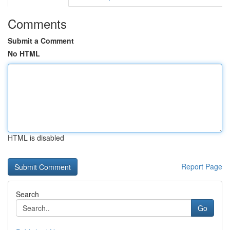
Comments
Submit a Comment
No HTML
HTML is disabled
Report Page
Search
Go