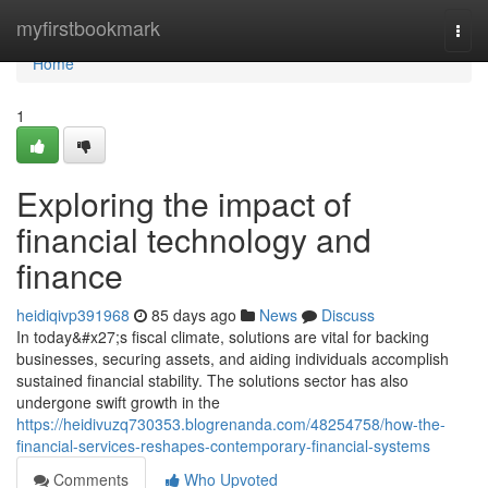
Home
myfirstbookmark
Togg
navi
Home
1
Exploring the impact of
financial technology and
finance
heidiqivp391968
85 days ago
News
Discuss
In today&#x27;s fiscal climate, solutions are vital for backing
businesses, securing assets, and aiding individuals accomplish
sustained financial stability. The solutions sector has also
undergone swift growth in the
https://heidivuzq730353.blogrenanda.com/48254758/how-the-
financial-services-reshapes-contemporary-financial-systems
Comments
Who Upvoted