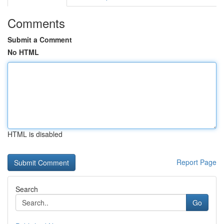
Comments
Submit a Comment
No HTML
HTML is disabled
Report Page
Search
Go