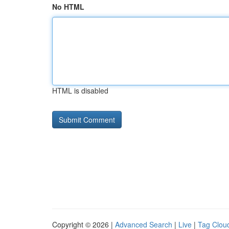
No HTML
HTML is disabled
Copyright © 2026 |
Advanced Search
|
Live
|
Tag Clou