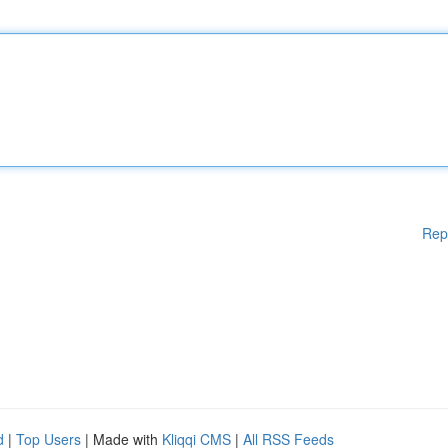
Rep
d
|
Top Users
| Made with
Kliqqi CMS
|
All RSS Feeds