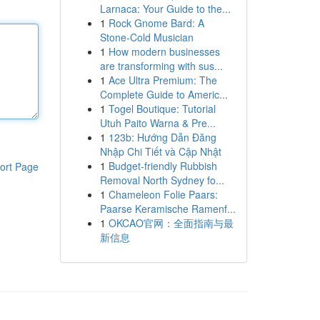
Larnaca: Your Guide to the...
1
Rock Gnome Bard: A
Stone-Cold Musician
1
How modern businesses
are transforming with sus...
1
Ace Ultra Premium: The
Complete Guide to Americ...
1
Togel Boutique: Tutorial
Utuh Paito Warna & Pre...
1
123b: Hướng Dẫn Đăng
Nhập Chi Tiết và Cập Nhật
1
Budget-friendly Rubbish
ort Page
Removal North Sydney fo...
1
Chameleon Folie Paars:
Paarse Keramische Ramenf...
1
OKCAO官网：全面指南与最
新信息