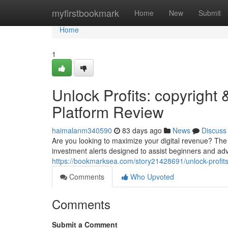
Home
myfirstbookmark
Home
New
Submit
Home
1
Unlock Profits: copyrig
Platform Review
haimalanm340590
83 days ago
News
Discuss
Are you looking to maximize your digital revenue? The
investment alerts designed to assist beginners and ad
https://bookmarksea.com/story21428691/unlock-profits
Comments
Who Upvoted
Comments
Submit a Comment