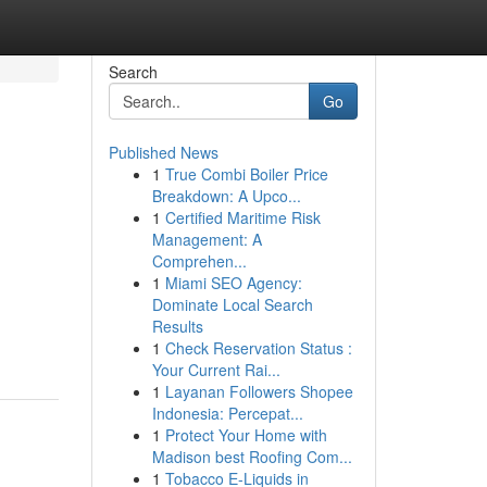
Search
Go
Published News
1
True Combi Boiler Price
Breakdown: A Upco...
1
Certified Maritime Risk
Management: A
Comprehen...
1
Miami SEO Agency:
Dominate Local Search
Results
1
Check Reservation Status :
Your Current Rai...
1
Layanan Followers Shopee
Indonesia: Percepat...
1
Protect Your Home with
Madison best Roofing Com...
1
Tobacco E-Liquids in