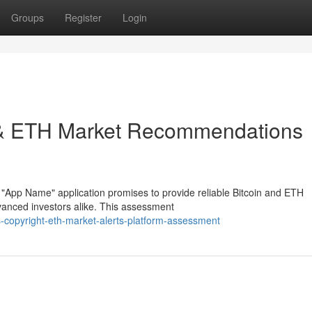
Groups
Register
Login
ht & ETH Market Recommendations
 "App Name" application promises to provide reliable Bitcoin and ETH
vanced investors alike. This assessment
-copyright-eth-market-alerts-platform-assessment