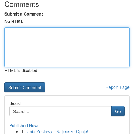
Comments
Submit a Comment
No HTML
HTML is disabled
Report Page
Search
Go
Published News
1
Tanie Zestawy - Najlepsze Opcje!