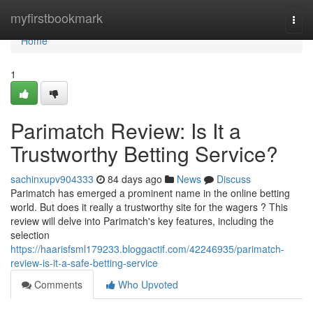
Home
myfirstbookmark
Togg
navi
Home
1
Parimatch Review: Is It a
Trustworthy Betting Service?
sachinxupv904333
84 days ago
News
Discuss
Parimatch has emerged a prominent name in the online betting
world. But does it really a trustworthy site for the wagers ? This
review will delve into Parimatch's key features, including the
selection
https://haarisfsml179233.bloggactif.com/42246935/parimatch-
review-is-it-a-safe-betting-service
Comments
Who Upvoted